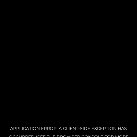
APPLICATION ERROR: A CLIENT-SIDE EXCEPTION HAS