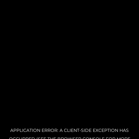
APPLICATION ERROR: A CLIENT-SIDE EXCEPTION HAS