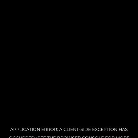
APPLICATION ERROR: A CLIENT-SIDE EXCEPTION HAS