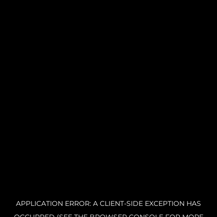
APPLICATION ERROR: A CLIENT-SIDE EXCEPTION HAS