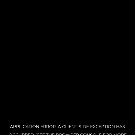
APPLICATION ERROR: A CLIENT-SIDE EXCEPTION HAS