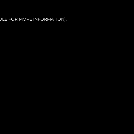
OLE FOR MORE INFORMATION).