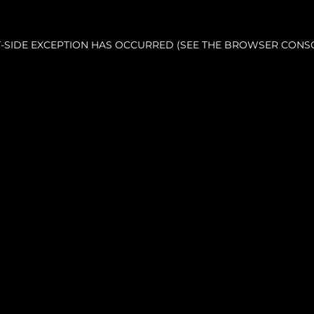
NT-SIDE EXCEPTION HAS OCCURRED (SEE THE BROWSER CONS