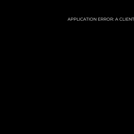
APPLICATION ERROR: A CLIE