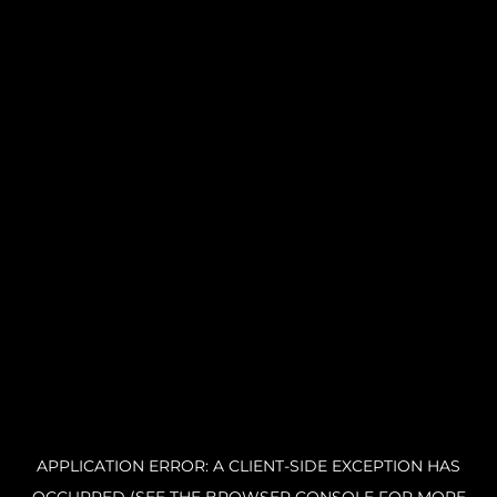
APPLICATION ERROR: A CLIENT-SIDE EXCEPTION HAS