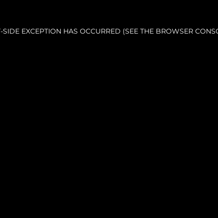
NT-SIDE EXCEPTION HAS OCCURRED (SEE THE BROWSER CONS