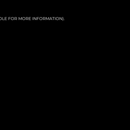
OLE FOR MORE INFORMATION).