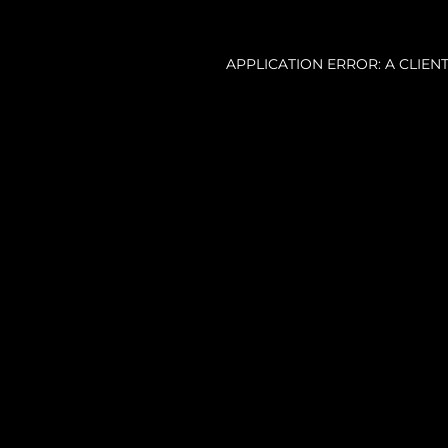
APPLICATION ERROR: A CLIE