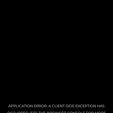
APPLICATION ERROR: A CLIENT-SIDE EXCEPTION HAS