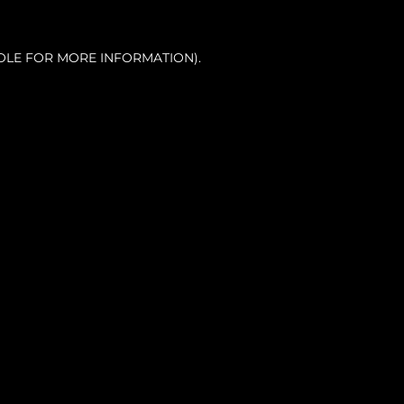
OLE FOR MORE INFORMATION).