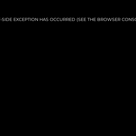
NT-SIDE EXCEPTION HAS OCCURRED (SEE THE BROWSER CONS