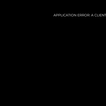
APPLICATION ERROR: A CLIE