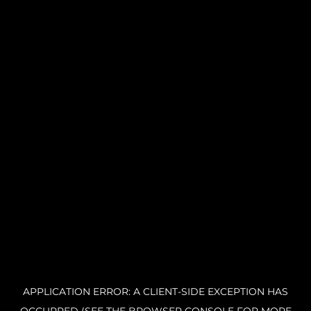
APPLICATION ERROR: A CLIENT-SIDE EXCEPTION HAS