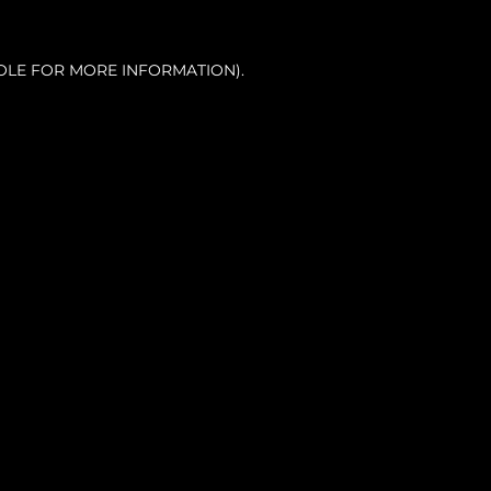
OLE FOR MORE INFORMATION).