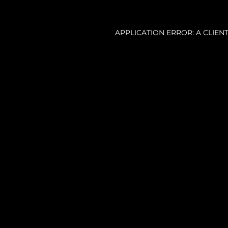
APPLICATION ERROR: A CLIE