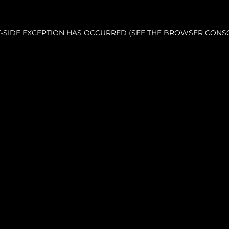
NT-SIDE EXCEPTION HAS OCCURRED (SEE THE BROWSER CONS