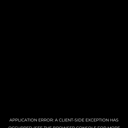
APPLICATION ERROR: A CLIENT-SIDE EXCEPTION HAS