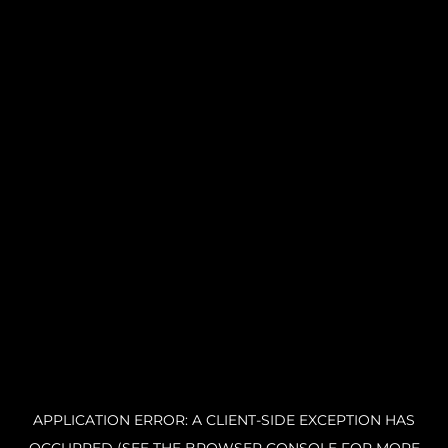
APPLICATION ERROR: A CLIENT-SIDE EXCEPTION HAS