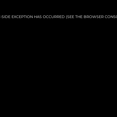
NT-SIDE EXCEPTION HAS OCCURRED (SEE THE BROWSER CONS