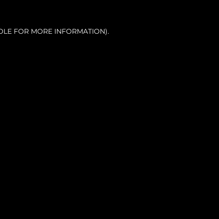
OLE FOR MORE INFORMATION).