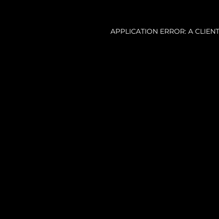
APPLICATION ERROR: A CLIE