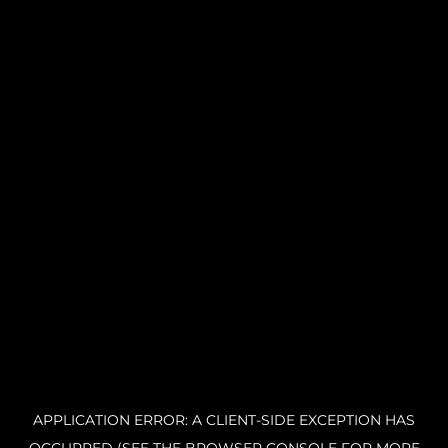
APPLICATION ERROR: A CLIENT-SIDE EXCEPTION HAS