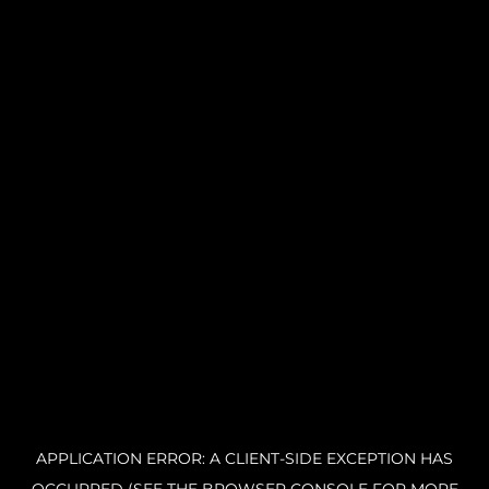
APPLICATION ERROR: A CLIENT-SIDE EXCEPTION HAS