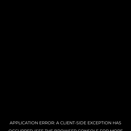
APPLICATION ERROR: A CLIENT-SIDE EXCEPTION HAS