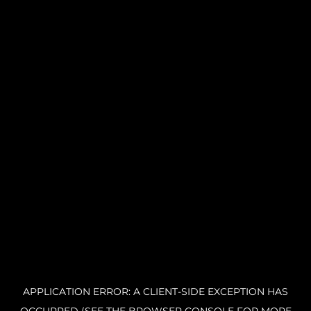
APPLICATION ERROR: A CLIENT-SIDE EXCEPTION HAS