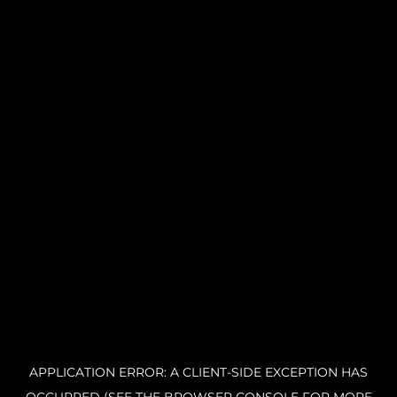
APPLICATION ERROR: A CLIENT-SIDE EXCEPTION HAS