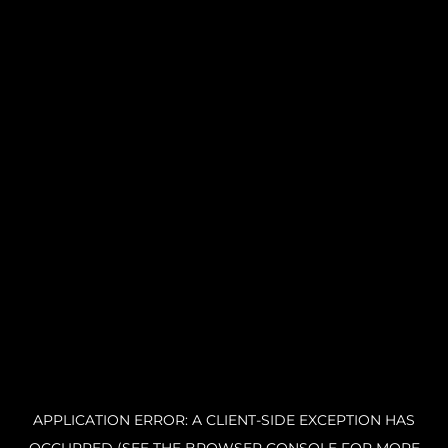
APPLICATION ERROR: A CLIENT-SIDE EXCEPTION HAS