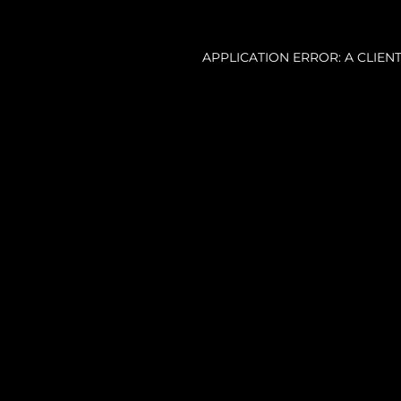
APPLICATION ERROR: A CLIE