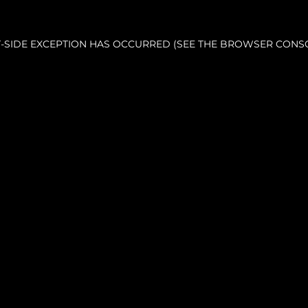
NT-SIDE EXCEPTION HAS OCCURRED (SEE THE BROWSER CONS