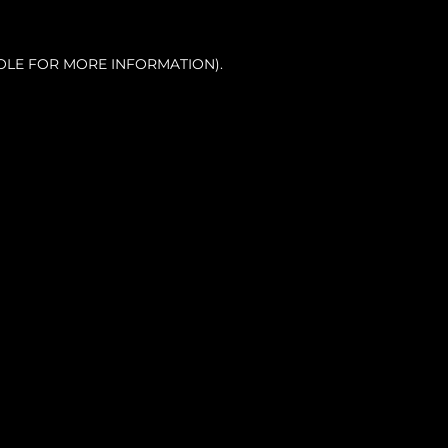
OLE FOR MORE INFORMATION).