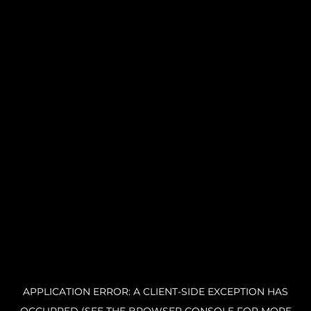
APPLICATION ERROR: A CLIENT-SIDE EXCEPTION HAS