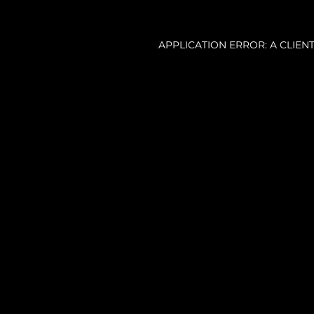
APPLICATION ERROR: A CLIE