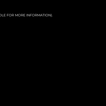
OLE FOR MORE INFORMATION).