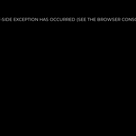
NT-SIDE EXCEPTION HAS OCCURRED (SEE THE BROWSER CONS