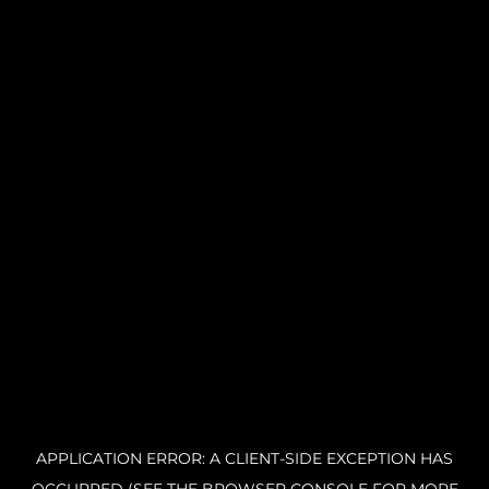
APPLICATION ERROR: A CLIENT-SIDE EXCEPTION HAS