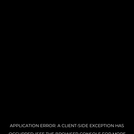
APPLICATION ERROR: A CLIENT-SIDE EXCEPTION HAS