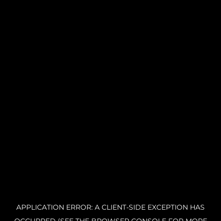
APPLICATION ERROR: A CLIENT-SIDE EXCEPTION HAS