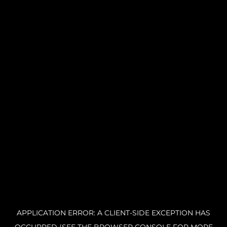
APPLICATION ERROR: A CLIENT-SIDE EXCEPTION HAS