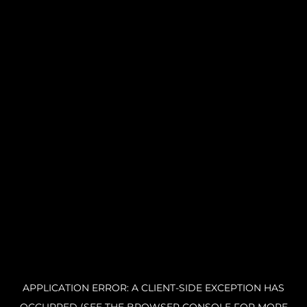
APPLICATION ERROR: A CLIENT-SIDE EXCEPTION HAS