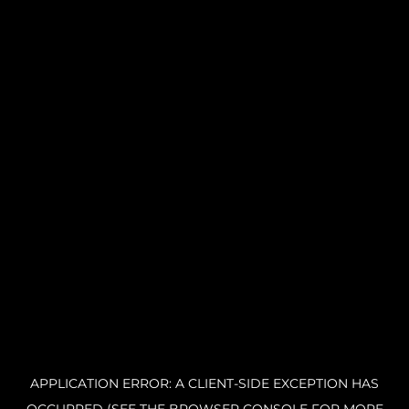
APPLICATION ERROR: A CLIENT-SIDE EXCEPTION HAS