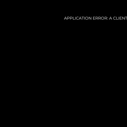
APPLICATION ERROR: A CLIE