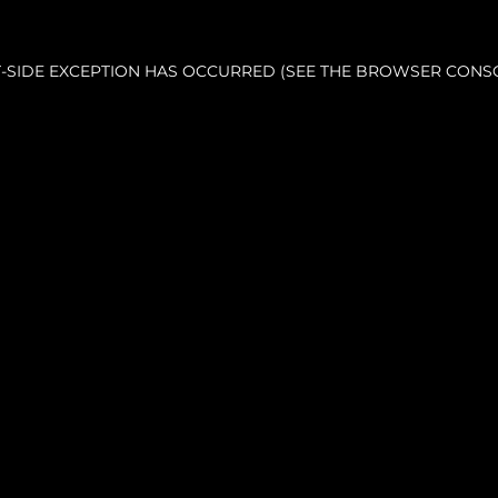
NT-SIDE EXCEPTION HAS OCCURRED (SEE THE BROWSER CONS