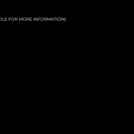
OLE FOR MORE INFORMATION).