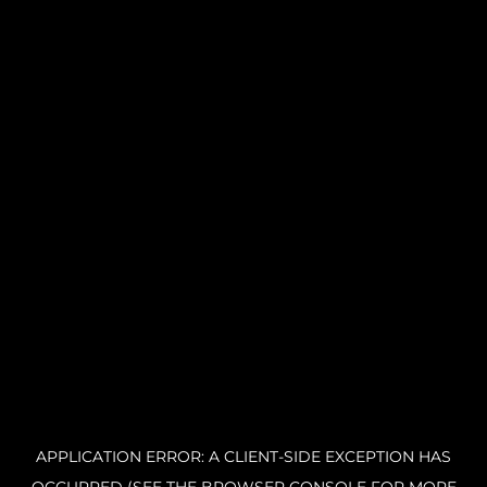
APPLICATION ERROR: A CLIENT-SIDE EXCEPTION HAS