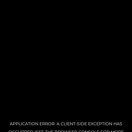
APPLICATION ERROR: A CLIENT-SIDE EXCEPTION HAS