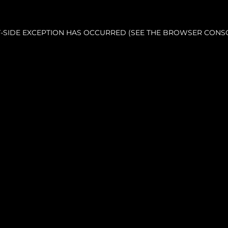
NT-SIDE EXCEPTION HAS OCCURRED (SEE THE BROWSER CONS