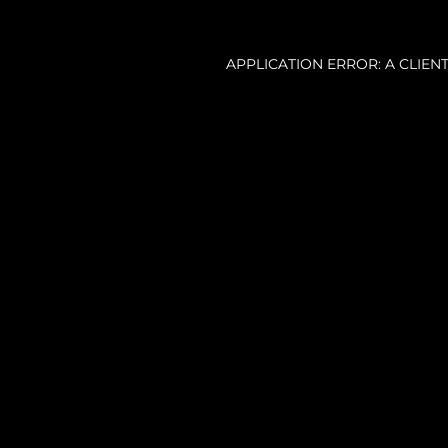
APPLICATION ERROR: A CLIE