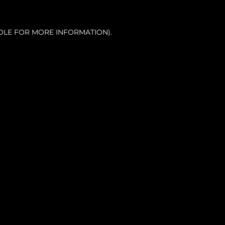
OLE FOR MORE INFORMATION).