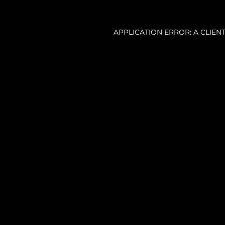
APPLICATION ERROR: A CLIE