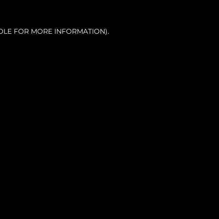
OLE FOR MORE INFORMATION).