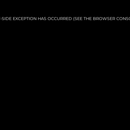
NT-SIDE EXCEPTION HAS OCCURRED (SEE THE BROWSER CONS