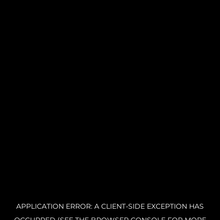
APPLICATION ERROR: A CLIENT-SIDE EXCEPTION HAS