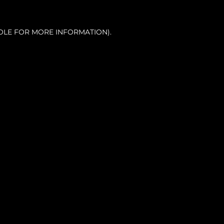
OLE FOR MORE INFORMATION).