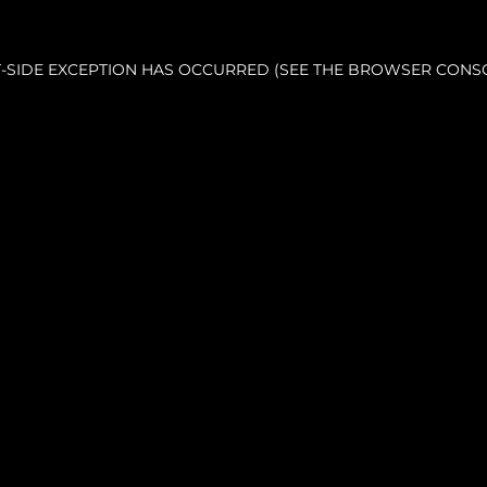
NT-SIDE EXCEPTION HAS OCCURRED (SEE THE BROWSER CONS