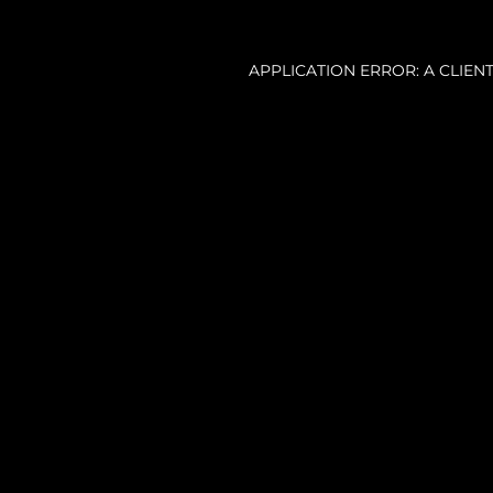
APPLICATION ERROR: A CLIE