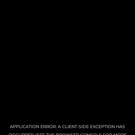
APPLICATION ERROR: A CLIENT-SIDE EXCEPTION HAS