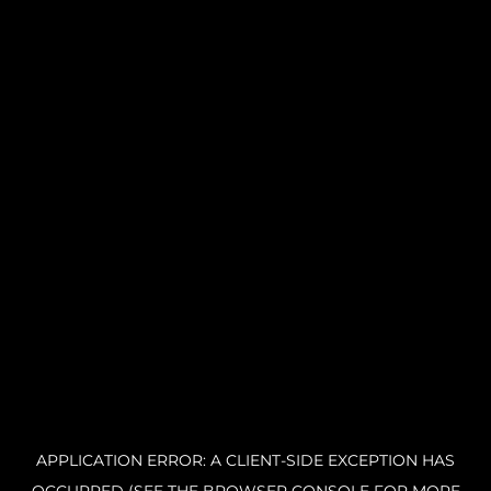
APPLICATION ERROR: A CLIENT-SIDE EXCEPTION HAS