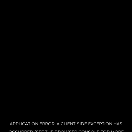
APPLICATION ERROR: A CLIENT-SIDE EXCEPTION HAS