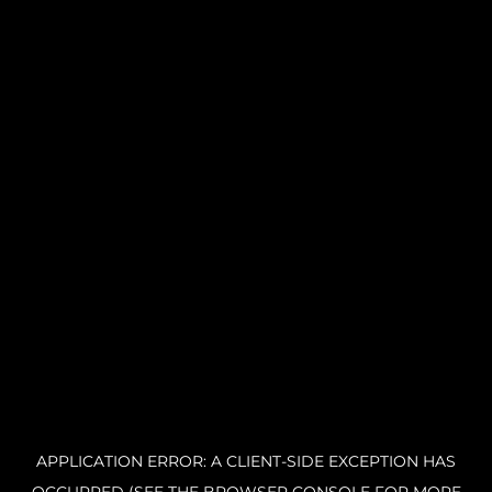
APPLICATION ERROR: A CLIENT-SIDE EXCEPTION HAS