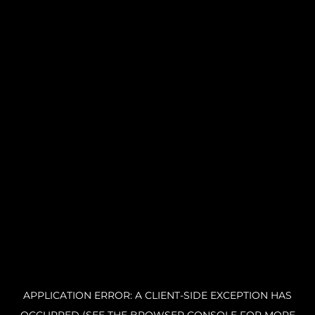
APPLICATION ERROR: A CLIENT-SIDE EXCEPTION HAS