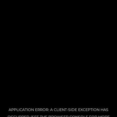
APPLICATION ERROR: A CLIENT-SIDE EXCEPTION HAS