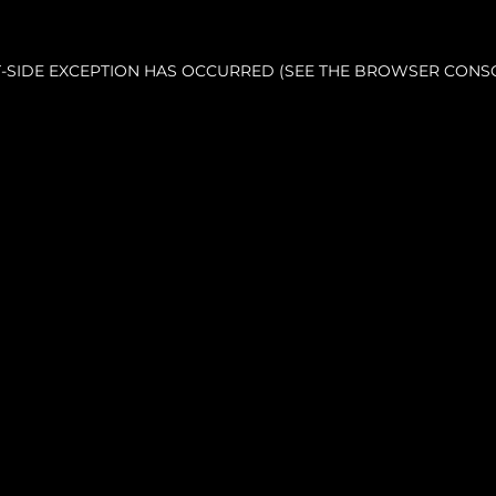
NT-SIDE EXCEPTION HAS OCCURRED (SEE THE BROWSER CONS