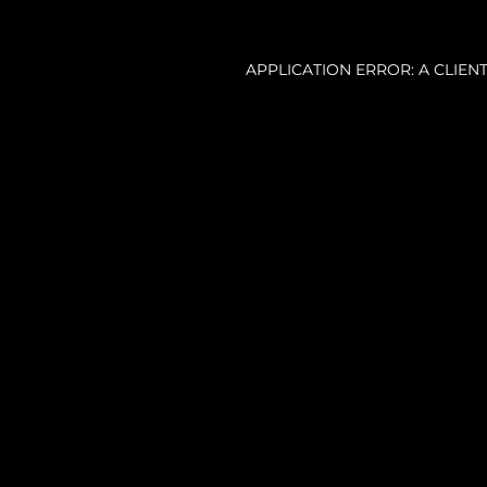
APPLICATION ERROR: A CLIE