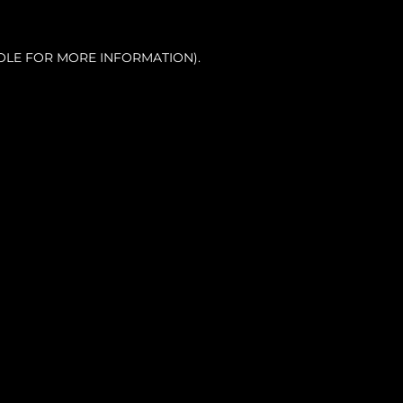
OLE FOR MORE INFORMATION).