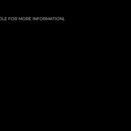
OLE FOR MORE INFORMATION).