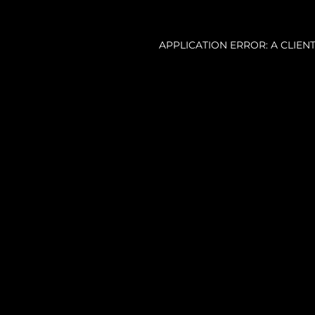
APPLICATION ERROR: A CLIE