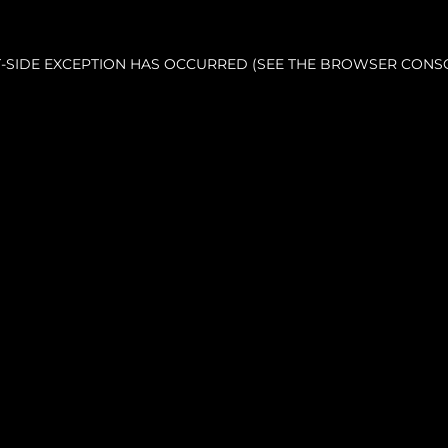
NT-SIDE EXCEPTION HAS OCCURRED (SEE THE BROWSER CONS