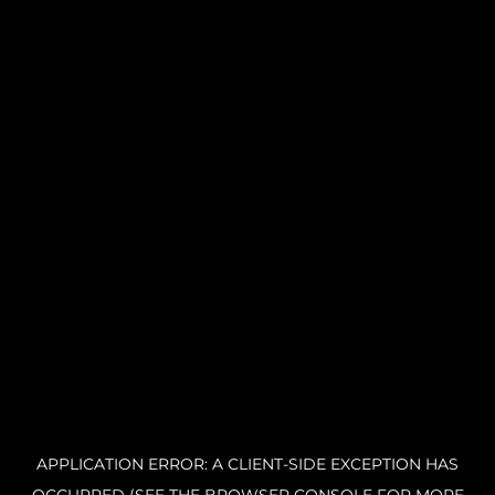
APPLICATION ERROR: A CLIENT-SIDE EXCEPTION HAS