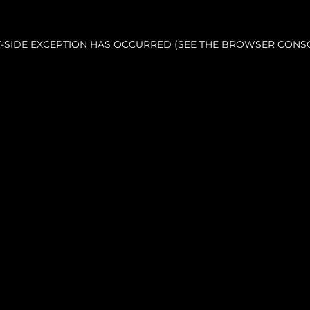
NT-SIDE EXCEPTION HAS OCCURRED (SEE THE BROWSER CONS