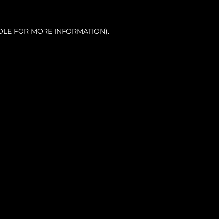
OLE FOR MORE INFORMATION).