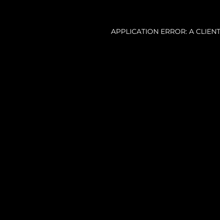
APPLICATION ERROR: A CLIE