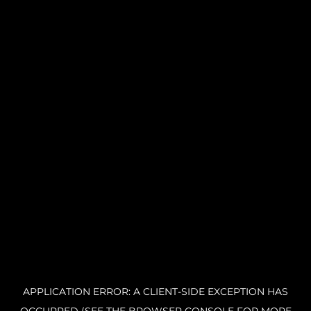
APPLICATION ERROR: A CLIENT-SIDE EXCEPTION HAS