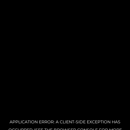
APPLICATION ERROR: A CLIENT-SIDE EXCEPTION HAS