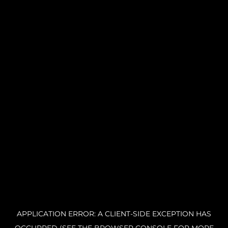
APPLICATION ERROR: A CLIENT-SIDE EXCEPTION HAS